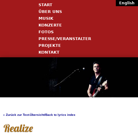
English
START
ÜBER UNS
MUSIK
KONZERTE
FOTOS
PRESSE/VERANSTALTER
PROJEKTE
KONTAKT
« Zurück zur Text-Übersicht/Back to lyrics index
Realize