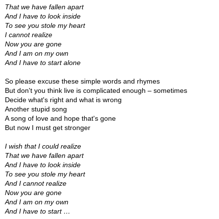
That we have fallen apart
And I have to look inside
To see you stole my heart
I cannot realize
Now you are gone
And I am on my own
And I have to start alone
So please excuse these simple words and rhymes
But don't you think live is complicated enough – sometimes
Decide what's right and what is wrong
Another stupid song
A song of love and hope that's gone
But now I must get stronger
I wish that I could realize
That we have fallen apart
And I have to look inside
To see you stole my heart
And I cannot realize
Now you are gone
And I am on my own
And I have to start …