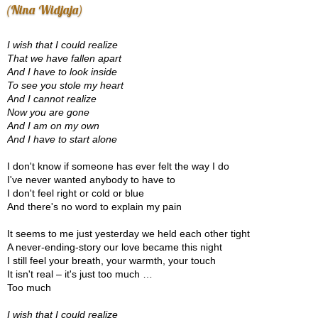
(Nina Widjaja)
I wish that I could realize
That we have fallen apart
And I have to look inside
To see you stole my heart
And I cannot realize
Now you are gone
And I am on my own
And I have to start alone
I don't know if someone has ever felt the way I do
I've never wanted anybody to have to
I don't feel right or cold or blue
And there's no word to explain my pain
It seems to me just yesterday we held each other tight
A never-ending-story our love became this night
I still feel your breath, your warmth, your touch
It isn't real – it's just too much …
Too much
I wish that I could realize