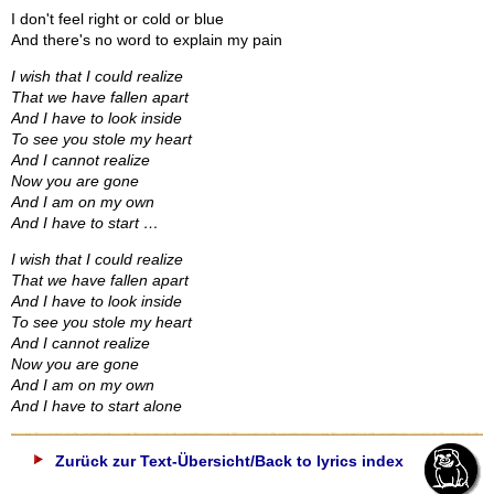
I don't feel right or cold or blue
And there's no word to explain my pain
I wish that I could realize
That we have fallen apart
And I have to look inside
To see you stole my heart
And I cannot realize
Now you are gone
And I am on my own
And I have to start …
I wish that I could realize
That we have fallen apart
And I have to look inside
To see you stole my heart
And I cannot realize
Now you are gone
And I am on my own
And I have to start alone
Zurück zur Text-Übersicht/Back to lyrics index