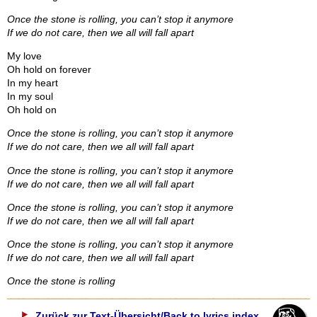
Once the stone is rolling, you can’t stop it anymore
If we do not care, then we all will fall apart
My love
Oh hold on forever
In my heart
In my soul
Oh hold on
Once the stone is rolling, you can’t stop it anymore
If we do not care, then we all will fall apart
Once the stone is rolling, you can’t stop it anymore
If we do not care, then we all will fall apart
Once the stone is rolling, you can’t stop it anymore
If we do not care, then we all will fall apart
Once the stone is rolling, you can’t stop it anymore
If we do not care, then we all will fall apart
Once the stone is rolling
Zurück zur Text-Übersicht/Back to lyrics index