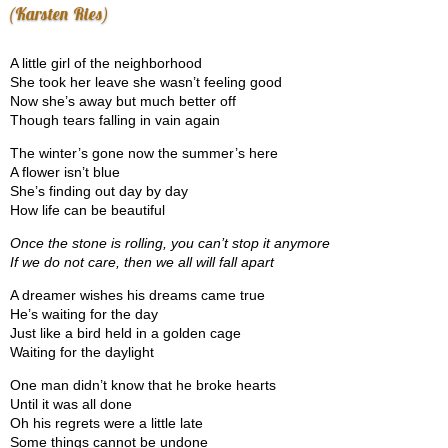
(Karsten Ries)
A little girl of the neighborhood
She took her leave she wasn’t feeling good
Now she’s away but much better off
Though tears falling in vain again
The winter’s gone now the summer’s here
A flower isn’t blue
She’s finding out day by day
How life can be beautiful
Once the stone is rolling, you can’t stop it anymore
If we do not care, then we all will fall apart
A dreamer wishes his dreams came true
He’s waiting for the day
Just like a bird held in a golden cage
Waiting for the daylight
One man didn’t know that he broke hearts
Until it was all done
Oh his regrets were a little late
Some things cannot be undone