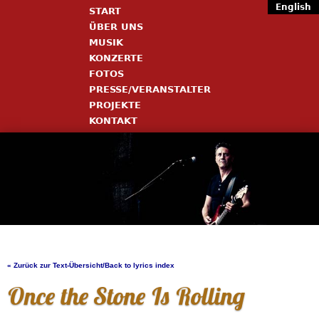
English
START
ÜBER UNS
MUSIK
KONZERTE
FOTOS
PRESSE/VERANSTALTER
PROJEKTE
KONTAKT
« Zurück zur Text-Übersicht/Back to lyrics index
Once the Stone Is Rolling